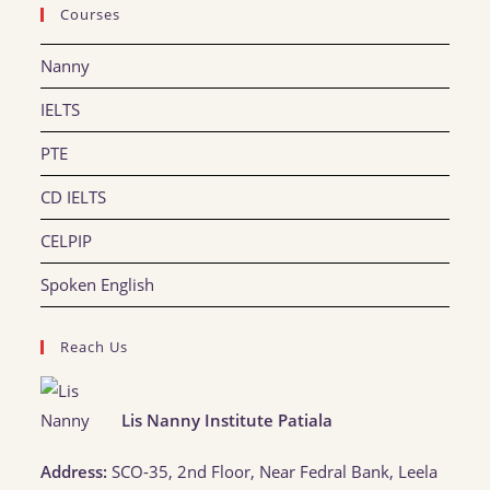
Courses
Nanny
IELTS
PTE
CD IELTS
CELPIP
Spoken English
Reach Us
Lis Nanny Institute Patiala
Address:
SCO-35, 2nd Floor, Near Fedral Bank, Leela