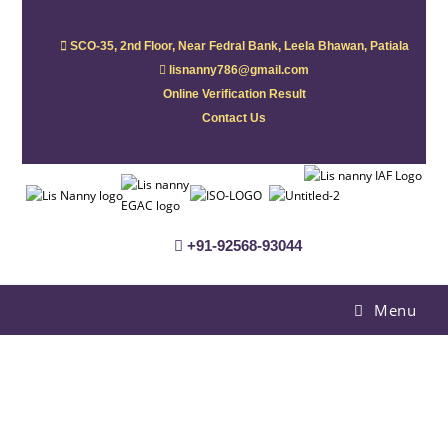
SCO-35, 2nd Floor, Near Fedral Bank, Leela Bhawan, Patiala
lisnanny786@gmail.com
Online Verification Result
Contact Us
+91-92568-93044
Menu