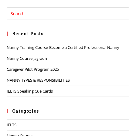
Recent Posts
Nanny Training Course-Become a Certified Professional Nanny
Nanny Course Jagraon
Caregiver Pilot Program 2025
NANNY TYPES & RESPONSIBILITIES
IELTS Speaking Cue Cards
Categories
IELTS
Nanny Course