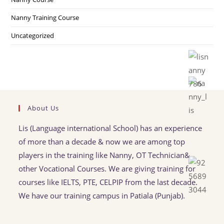
Nanny Training Course
Uncategorized
About Us
Lis (Language international School) has an experience
of more than a decade & now we are among top
players in the training like Nanny, OT Technician&
other Vocational Courses. We are giving training for
courses like IELTS, PTE, CELPIP from the last decade.
We have our training campus in Patiala (Punjab).