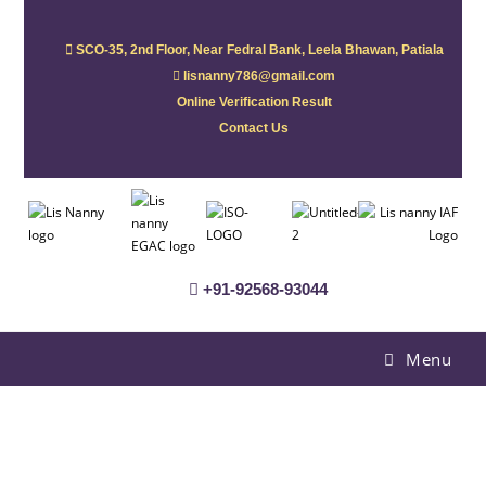
SCO-35, 2nd Floor, Near Fedral Bank, Leela Bhawan, Patiala
lisnanny786@gmail.com
Online Verification Result
Contact Us
+91-92568-93044
Menu