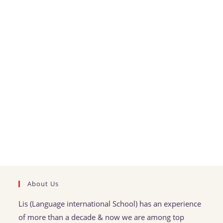
About Us
Lis (Language international School) has an experience
of more than a decade & now we are among top