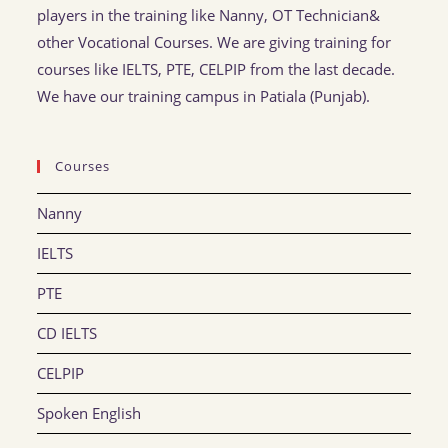
players in the training like Nanny, OT Technician&
other Vocational Courses. We are giving training for
courses like IELTS, PTE, CELPIP from the last decade.
We have our training campus in Patiala (Punjab).
Courses
Nanny
IELTS
PTE
CD IELTS
CELPIP
Spoken English