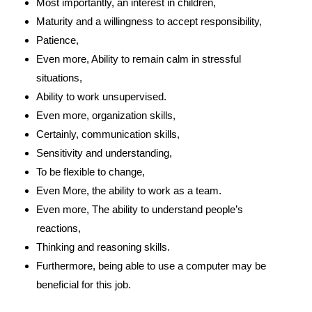
Most importantly, an interest in children,
Maturity and a willingness to accept responsibility,
Patience,
Even more, Ability to remain calm in stressful
situations,
Ability to work unsupervised.
Even more, organization skills,
Certainly, communication skills,
Sensitivity and understanding,
To be flexible to change,
Even More, the ability to work as a team.
Even more, The ability to understand people’s
reactions,
Thinking and reasoning skills.
Furthermore, being able to use a computer may be
beneficial for this job.