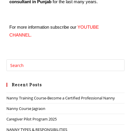
consultant in Punjab
for the last many years.
For more information subscribe our
YOUTUBE
CHANNEL.
Recent Posts
Nanny Training Course-Become a Certified Professional Nanny
Nanny Course Jagraon
Caregiver Pilot Program 2025
NANNY TYPES & RESPONSIBILITIES