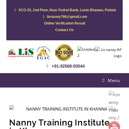
SCO-35, 2nd Floor, Near Fedral Bank, Leela Bhawan, Patiala
lisnanny786@gmail.com
Online Verification Result
Contact Us
+91-92568-93044
Menu
Nanny Training Institute