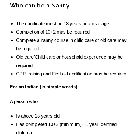
Who can be a Nanny
The candidate must be 18 years or above age
Completion of 10+2 may be required
Complete a nanny course in child care or old care may
be required
Old care/Child care or household experience may be
required
CPR training and First aid certification may be required.
For an Indian (in simple words)
A person who
Is above 18 years old
Has completed 10+2 (minimum)+ 1 year certified
diploma