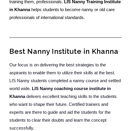
training them, professionals.
LIS Nanny Training Institute
in Khanna
helps students to become nanny or old care
professionals of international standards.
Best Nanny Institute in Khanna
Our focus is on delivering the best strategies to the
aspirants to enable them to utilize their skills at the best.
LIS Nanny students completed a nanny course and settled
world wide.
LIS Nanny coaching course institute in
Khanna
delivers excellent teaching skills to the students
who want to shape their future. Certified trainers and
experts are there to guide and aid the students for the
students to clear their doubts and learn the concept
successfully.