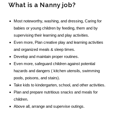
What is a Nanny job?
Most noteworthy, washing, and dressing, Caring for
babies or young children by feeding, them and by
supervising their learning and play activities.
Even more, Plan creative play and learning activities
and organized meals & sleep times.
Develop and maintain proper routines.
Even more, safeguard children against potential
hazards and dangers ( kitchen utensils, swimming
pools, poisons, and stairs).
Take kids to kindergarten, school, and other activities.
Plan and prepare nutritious snacks and meals for
children.
Above all, arrange and supervise outings.