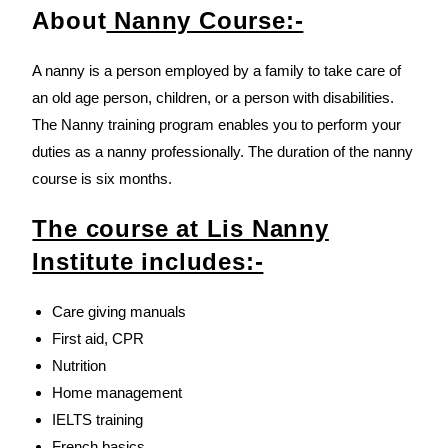
About
Nanny Course:-
A nanny is a person employed by a family to take care of
an old age person, children, or a person with disabilities.
The Nanny training program enables you to perform your
duties as a nanny professionally. The duration of the nanny
course is six months.
The course at Lis Nanny
Institute includes:-
Care giving manuals
First aid, CPR
Nutrition
Home management
IELTS training
French basics