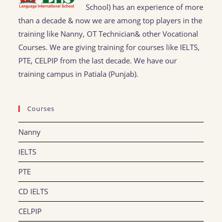
School) has an experience of more
than a decade & now we are among top players in the
training like Nanny, OT Technician& other Vocational
Courses. We are giving training for courses like IELTS,
PTE, CELPIP from the last decade. We have our
training campus in Patiala (Punjab).
Courses
Nanny
IELTS
PTE
CD IELTS
CELPIP