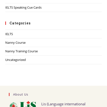
IELTS Speaking Cue Cards
Categories
IELTS
Nanny Course
Nanny Training Course
Uncategorized
About Us
Lis (Language international