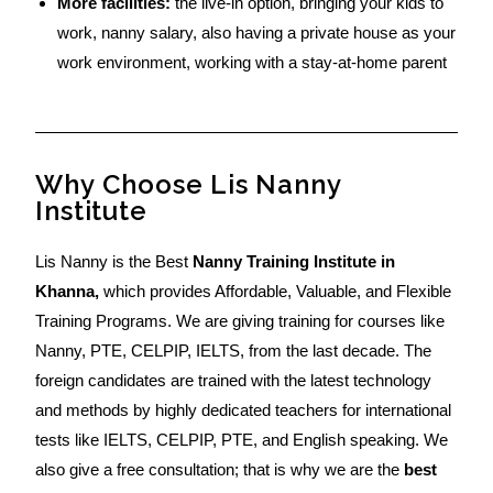
More facilities:
the live-in option, bringing your kids to
work, nanny salary, also having a private house as your
work environment, working with a stay-at-home parent
Why Choose Lis Nanny
Institute
Lis Nanny is the Best
Nanny Training Institute in
Khanna,
which provides Affordable, Valuable, and Flexible
Training Programs. We are giving training for courses like
Nanny, PTE, CELPIP, IELTS, from the last decade. The
foreign candidates are trained with the latest technology
and methods by highly dedicated teachers for international
tests like IELTS, CELPIP, PTE, and English speaking. We
also give a free consultation; that is why we are the
best