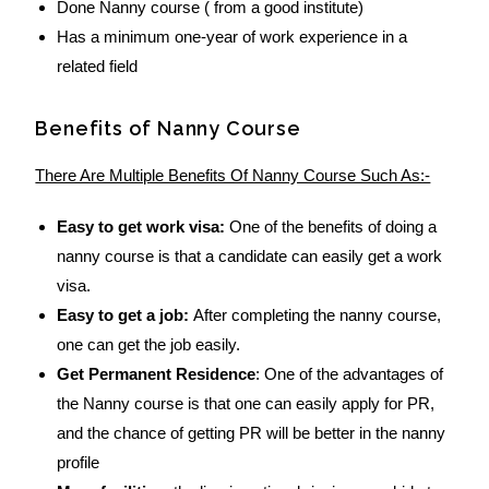
Done Nanny course ( from a good institute)
Has a minimum one-year of work experience in a
related field
Benefits of Nanny Course
There Are Multiple Benefits Of Nanny Course Such As:-
Easy to get work visa:
One of the benefits of doing a
nanny course is that a candidate can easily get a work
visa.
Easy to get a job:
After completing the nanny course,
one can get the job easily.
Get Permanent Residence
: One of the advantages of
the Nanny course is that one can easily apply for PR,
and the chance of getting PR will be better in the nanny
profile