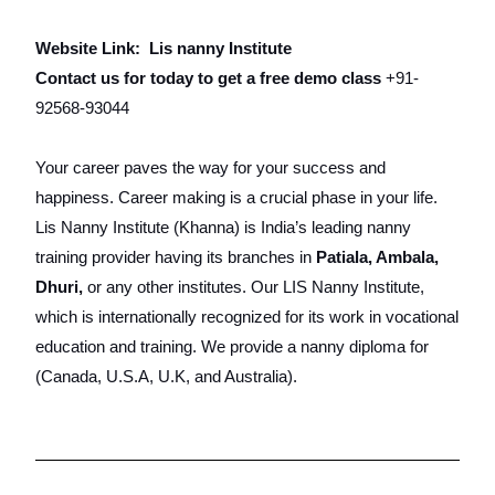
Website Link:
Lis nanny Institute
Contact us for today to get a free demo class
+91-
92568-93044
Your career paves the way for your success and
happiness. Career making is a crucial phase in your life.
Lis Nanny Institute (Khanna) is India’s leading nanny
training provider having its branches in
Patiala, Ambala,
Dhuri,
or any other institutes. Our LIS Nanny Institute,
which is internationally recognized for its work in vocational
education and training. We provide a nanny diploma for
(Canada, U.S.A, U.K, and Australia).