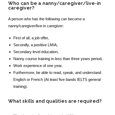
Who can be a nanny/caregiver/live-in
caregiver?
A person who has the following can become a
nanny/caregiver/live-in caregiver:
First of all, a job offer,
Secondly, a positive LMIA,
Secondary level education,
Nanny course training in less than three years period,
Work experience of one year,
Furthermore, be able to read, speak, and understand
English or French (At least five bands IELTS general
training).
What skills and qualities are required?