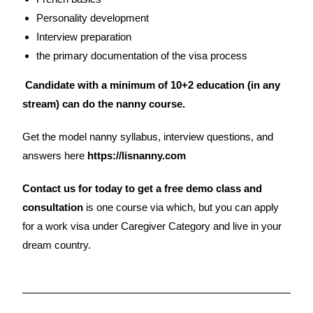
Personality development
Interview preparation
the primary documentation of the visa process
Candidate with a minimum of 10+2 education (in any
stream) can do the nanny course.
Get the model nanny syllabus, interview questions, and
answers here
https://lisnanny.com
Contact us for today to get a free demo class and
consultation
is one course via which, but you can apply
for a work visa under Caregiver Category and live in your
dream country.