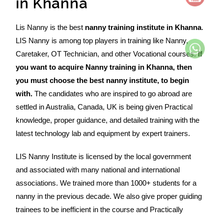
in Khanna
Lis Nanny is the best
nanny training institute in Khanna
.
LIS Nanny is among top players in training like Nanny,
Caretaker, OT Technician, and other Vocational courses.
If
you want to acquire Nanny training in Khanna, then
you must choose the best nanny institute, to begin
with.
The candidates who are inspired to go abroad are
settled in Australia, Canada, UK is being given Practical
knowledge, proper guidance, and detailed training with the
latest technology lab and equipment by expert trainers.
LIS Nanny Institute is licensed by the local government
and associated with many national and international
associations. We trained more than 1000+ students for a
nanny in the previous decade. We also give proper guiding
trainees to be inefficient in the course and Practically