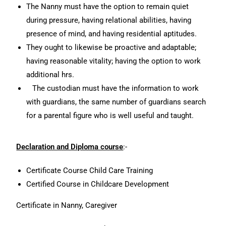
The Nanny must have the option to remain quiet
during pressure, having relational abilities, having
presence of mind, and having residential aptitudes.
They ought to likewise be proactive and adaptable;
having reasonable vitality; having the option to work
additional hrs.
The custodian must have the information to work
with guardians, the same number of guardians search
for a parental figure who is well useful and taught.
Declaration and Diploma course
:-
Certificate Course Child Care Training
Certified Course in Childcare Development
Certificate in Nanny, Caregiver