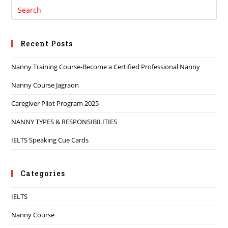
Recent Posts
Nanny Training Course-Become a Certified Professional Nanny
Nanny Course Jagraon
Caregiver Pilot Program 2025
NANNY TYPES & RESPONSIBILITIES
IELTS Speaking Cue Cards
Categories
IELTS
Nanny Course