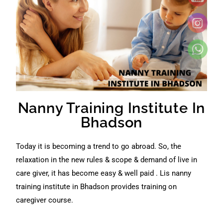
Nanny Training Institute In
Bhadson
Today it is becoming a trend to go abroad. So, the
relaxation in the new rules & scope & demand of live in
care giver, it has become easy & well paid . Lis nanny
training institute in Bhadson provides training on
caregiver course.