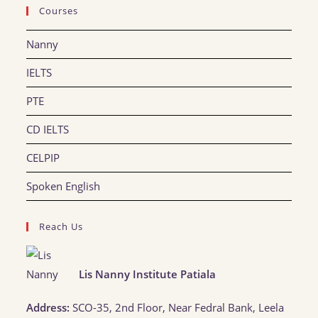
Courses
Nanny
IELTS
PTE
CD IELTS
CELPIP
Spoken English
Reach Us
Lis Nanny Institute Patiala
Address:
SCO-35, 2nd Floor, Near Fedral Bank, Leela