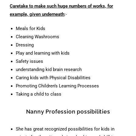
Caretake to make such huge numbers of works, for
example, given underneath
:-
Meals for Kids
Cleaning Washrooms
Dressing
Play and learning with kids
Safety issues
understanding kid brain research
Caring kids with Physical Disabilities
Promoting Children’s Learning Processes
Taking a child to class
Nanny Profession possibilities
She has great recognized possibilities for kids in