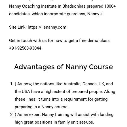
Nanny Coaching Institute in Bhadsonhas prepared 1000+
candidates, which incorporate guardians, Nanny s.
Site Link:
https://lisnanny.com
Get in touch with us for now to get a free demo class
+91-92568-93044
Advantages of Nanny Course
) As now, the nations like Australia, Canada, UK, and
the USA have a high extent of prepared people. Along
these lines, it turns into a requirement for getting
preparing in a Nanny course.
) As an expert Nanny training will assist with landing
high great positions in family unit set-ups.