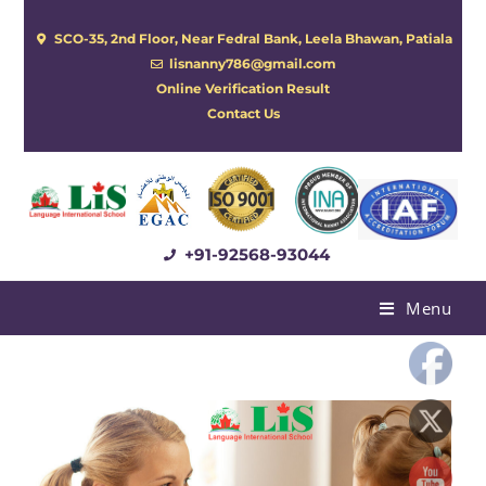
SCO-35, 2nd Floor, Near Fedral Bank, Leela Bhawan, Patiala
lisnanny786@gmail.com
Online Verification Result
Contact Us
+91-92568-93044
Menu