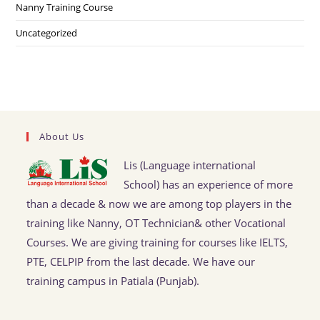
Nanny Training Course
Uncategorized
About Us
Lis (Language international
School) has an experience of more
than a decade & now we are among top players in the
training like Nanny, OT Technician& other Vocational
Courses. We are giving training for courses like IELTS,
PTE, CELPIP from the last decade. We have our
training campus in Patiala (Punjab).