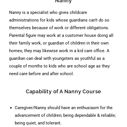
Nanny
Nanny is a specialist who gives childcare
administrations for kids whose guardians can’t do so
themselves because of work or different obligations.
Parental figure may work at a customer house doing all
their family work, or guardian of children in their own
homes; they may likewise work in a kid care office. A
guardian can deal with youngsters as youthful as a
couple of months to kids who are school age as they
need care before and after school.
Capability of A Nanny Course
Caregiver/Nanny should have an enthusiasm for the
advancement of children; being dependable & reliable;
being quiet, and tolerant.