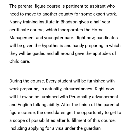
The parental figure course is pertinent to aspirant who
need to move to another country for some expert work.
Nanny training institute in Bhadson gives a half year
certificate course, which incorporates the Home
Management and youngster care. Right now, candidates
will be given the hypothesis and handy preparing in which
they will be guided and all around gave the aptitudes of
Child care.
During the course, Every student will be furnished with
work preparing, in actuality, circumstances. Right now,
will likewise be furnished with Personality advancement
and English talking ability. After the finish of the parental
figure course, the candidates get the opportunity to get to
a scope of possibilities after fulfillment of this course,
including applying for a visa under the guardian