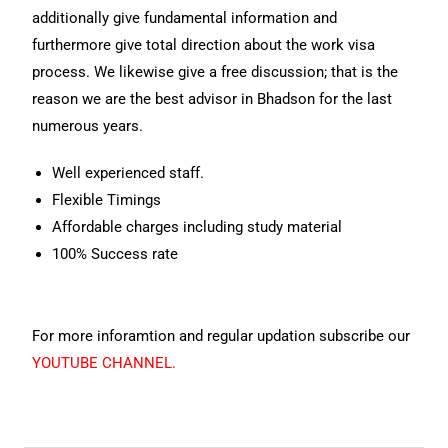
additionally give fundamental information and
furthermore give total direction about the work visa
process. We likewise give a free discussion; that is the
reason we are the best advisor in Bhadson for the last
numerous years.
Well experienced staff.
Flexible Timings
Affordable charges including study material
100% Success rate
For more inforamtion and regular updation subscribe our
YOUTUBE CHANNEL.