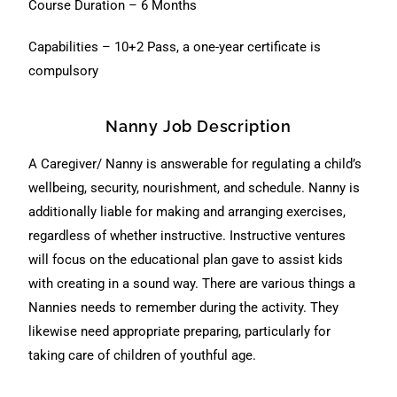
Course Duration – 6 Months
Capabilities – 10+2 Pass, a one-year certificate is
compulsory
Nanny Job Description
A Caregiver/ Nanny is answerable for regulating a child’s
wellbeing, security, nourishment, and schedule. Nanny is
additionally liable for making and arranging exercises,
regardless of whether instructive. Instructive ventures
will focus on the educational plan gave to assist kids
with creating in a sound way. There are various things a
Nannies needs to remember during the activity. They
likewise need appropriate preparing, particularly for
taking care of children of youthful age.