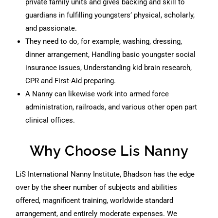
private family units and gives backing and skill to
guardians in fulfilling youngsters’ physical, scholarly,
and passionate.
They need to do, for example, washing, dressing,
dinner arrangement, Handling basic youngster social
insurance issues, Understanding kid brain research,
CPR and First-Aid preparing.
A Nanny can likewise work into armed force
administration, railroads, and various other open part
clinical offices.
Why Choose Lis Nanny
LiS International Nanny Institute, Bhadson has the edge
over by the sheer number of subjects and abilities
offered, magnificent training, worldwide standard
arrangement, and entirely moderate expenses. We