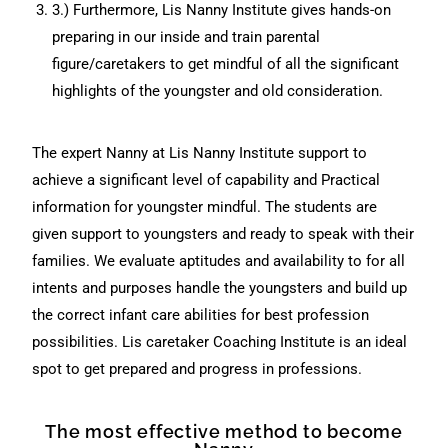
3.) Furthermore, Lis Nanny Institute gives hands-on
preparing in our inside and train parental
figure/caretakers to get mindful of all the significant
highlights of the youngster and old consideration.
The expert Nanny at Lis Nanny Institute support to
achieve a significant level of capability and Practical
information for youngster mindful. The students are
given support to youngsters and ready to speak with their
families. We evaluate aptitudes and availability to for all
intents and purposes handle the youngsters and build up
the correct infant care abilities for best profession
possibilities. Lis caretaker Coaching Institute is an ideal
spot to get prepared and progress in professions.
The most effective method to become