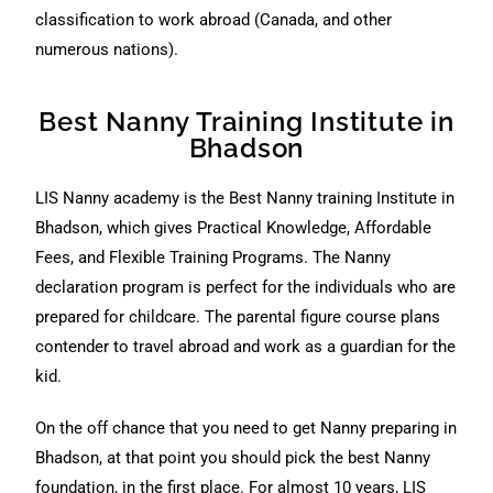
classification to work abroad (Canada, and other
numerous nations).
Best Nanny Training Institute in
Bhadson
LIS Nanny academy is the Best Nanny training Institute in
Bhadson, which gives Practical Knowledge, Affordable
Fees, and Flexible Training Programs. The Nanny
declaration program is perfect for the individuals who are
prepared for childcare. The parental figure course plans
contender to travel abroad and work as a guardian for the
kid.
On the off chance that you need to get Nanny preparing in
Bhadson, at that point you should pick the best Nanny
foundation, in the first place. For almost 10 years, LIS