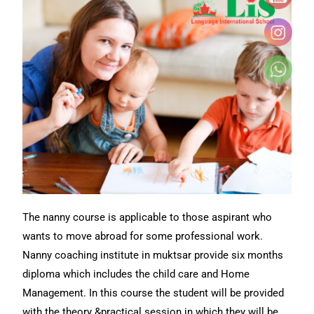
The nanny course is applicable to those aspirant who
wants to move abroad for some professional work.
Nanny coaching institute in muktsar provide six months
diploma which includes the child care and Home
Management. In this course the student will be provided
with the theory &practical session in which they will be