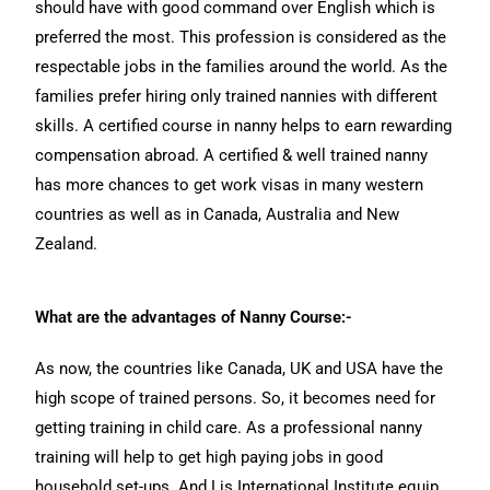
should have with good command over English which is
preferred the most. This profession is considered as the
respectable jobs in the families around the world. As the
families prefer hiring only trained nannies with different
skills. A certified course in nanny helps to earn rewarding
compensation abroad. A certified & well trained nanny
has more chances to get work visas in many western
countries as well as in Canada, Australia and New
Zealand.
What are the advantages of Nanny Course:-
As now, the countries like Canada, UK and USA have the
high scope of trained persons. So, it becomes need for
getting training in child care. As a professional nanny
training will help to get high paying jobs in good
household set-ups. And Lis International Institute equip