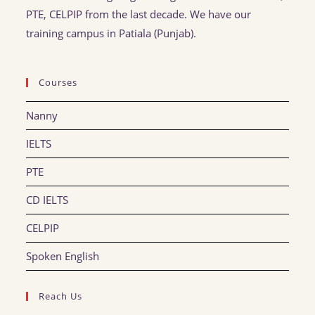
PTE, CELPIP from the last decade. We have our
training campus in Patiala (Punjab).
Courses
Nanny
IELTS
PTE
CD IELTS
CELPIP
Spoken English
Reach Us