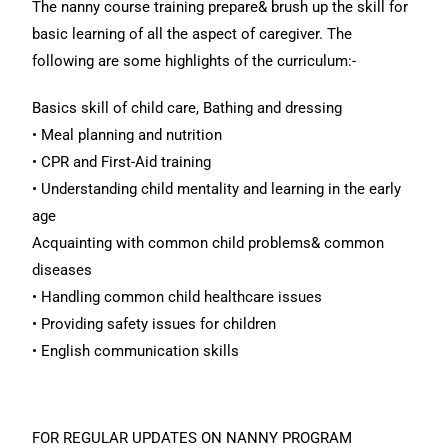
The nanny course training prepare& brush up the skill for
basic learning of all the aspect of caregiver. The
following are some highlights of the curriculum:-
Basics skill of child care, Bathing and dressing
• Meal planning and nutrition
• CPR and First-Aid training
• Understanding child mentality and learning in the early
age
Acquainting with common child problems& common
diseases
• Handling common child healthcare issues
• Providing safety issues for children
• English communication skills
FOR REGULAR UPDATES ON NANNY PROGRAM