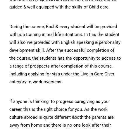
guided & well equipped with the skills of Child care
During the course, Each& every student will be provided
with job training in real life situations. In this the student
will also we provided with English speaking & personality
development skill. After the successful completion of
the course, the students has the opportunity to access to
a range of prospects after completion of this course,
including applying for visa under the Live-in Care Giver
category to work overseas.
If anyone is thinking to progress caregiving as your
career, this is the right choice for you. As the work
culture abroad is quite different &both the parents are
away from home and there is no one look after their