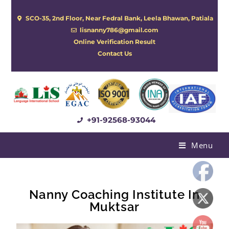
SCO-35, 2nd Floor, Near Fedral Bank, Leela Bhawan, Patiala
lisnanny786@gmail.com
Online Verification Result
Contact Us
+91-92568-93044
Menu
Nanny Coaching Institute In
Muktsar