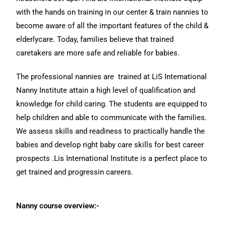
with the hands on training in our center & train nannies to
become aware of all the important features of the child &
elderlycare. Today, families believe that trained
caretakers are more safe and reliable for babies.
The professional nannies are trained at LiS International
Nanny Institute attain a high level of qualification and
knowledge for child caring. The students are equipped to
help children and able to communicate with the families.
We assess skills and readiness to practically handle the
babies and develop right baby care skills for best career
prospects .Lis International Institute is a perfect place to
get trained and progressin careers.
Nanny course overview:-