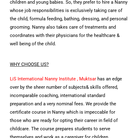
children and young babies. So, they prefer to hire a Nanny
whose job responsibilities is exclusively taking care of
the child, formula feeding, bathing, dressing, and personal
grooming. Nanny also takes care of treatments and
coordinates with their physicians for the healthcare &
well being of the child.
WHY CHOOSE US
?
LiS International Nanny Institute , Muktsar
has an edge
over by the sheer number of subjects& skills offered,
incomparable coaching, international standard
preparation and a very nominal fees. We provide the
certificate course in Nanny which is impeccable for
those who are ready for opting their career in field of
childcare. The course prepares students to serve
themselves and work as a caregiver for children