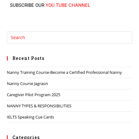
SUBSCRIBE OUR
YOU TUBE CHANNEL
Recent Posts
Nanny Training Course-Become a Certified Professional Nanny
Nanny Course Jagraon
Caregiver Pilot Program 2025
NANNY TYPES & RESPONSIBILITIES
IELTS Speaking Cue Cards
Categories