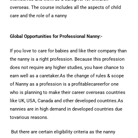
overseas. The course includes all the aspects of child
care and the role of a nanny
Global Opportunities for Professional Nanny:-
If you love to care for babies and like their company than
the nanny is a right profession. Because this profession
does not require any higher studies, you have chance to
earn well as a caretaker.As the change of rules & scope
of Nanny as a profession is a profitablecareerfor one
who is planning to make their career overseas countries
like UK, USA, Canada and other developed countries.As
nannies are in high demand in developed countries due
tovarious reasons.
But there are certain eligibility criteria as the nanny