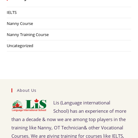
IELTS
Nanny Course
Nanny Training Course
Uncategorized
About Us
Lis (Language international
School) has an experience of more
than a decade & now we are among top players in the
training like Nanny, OT Technician& other Vocational
Courses. We are giving training for courses like IELTS,