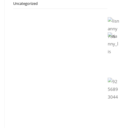
Uncategorized