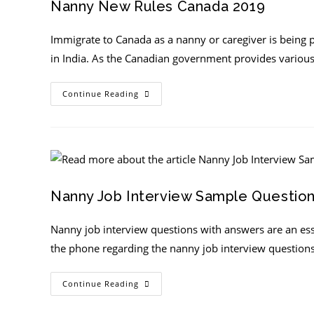
Nanny New Rules Canada 2019
Immigrate to Canada as a nanny or caregiver is being p
in India. As the Canadian government provides variou
Continue Reading
Nanny Job Interview Sample Questio
Nanny job interview questions with answers are an ess
the phone regarding the nanny job interview question
Continue Reading