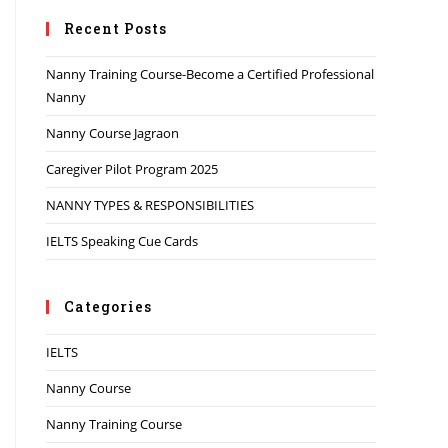
Recent Posts
Nanny Training Course-Become a Certified Professional
Nanny
Nanny Course Jagraon
Caregiver Pilot Program 2025
NANNY TYPES & RESPONSIBILITIES
IELTS Speaking Cue Cards
Categories
IELTS
Nanny Course
Nanny Training Course