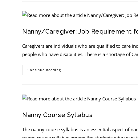
Nanny/Caregiver: Job Requirement fo
Caregivers are individuals who are qualified to care in
people who have disabilities. There is a shortage of 
Continue Reading
Nanny Course Syllabus
The nanny course syllabus is an essential aspect of na
nanny course syllabus among the students who want 