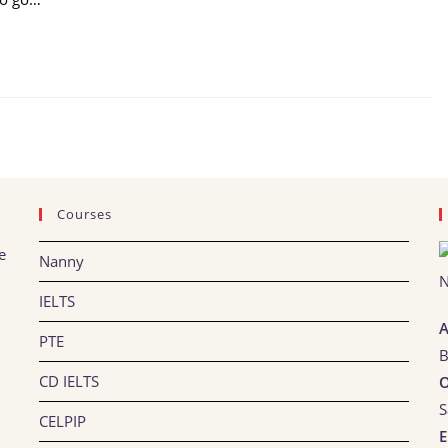
Courses
e
Nanny
IELTS
A
PTE
B
CD IELTS
O
S
CELPIP
E