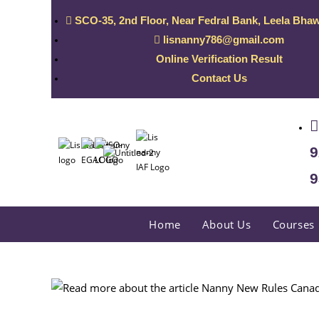
SCO-35, 2nd Floor, Near Fedral Bank, Leela Bhaw
lisnanny786@gmail.com
Online Verification Result
Contact Us
9
9
Home
About Us
Courses