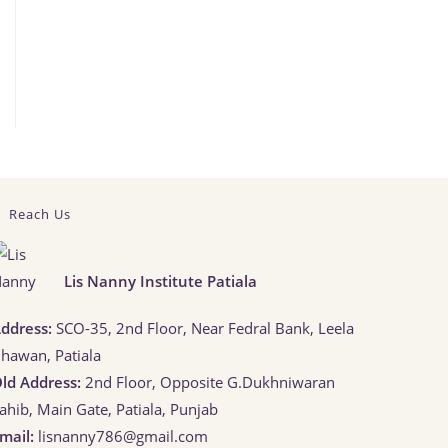
Reach Us
Lis Nanny Institute Patiala
ddress:
SCO-35, 2nd Floor, Near Fedral Bank, Leela
hawan, Patiala
ld Address:
2nd Floor, Opposite G.Dukhniwaran
ahib, Main Gate, Patiala, Punjab
mail:
lisnanny786@gmail.com