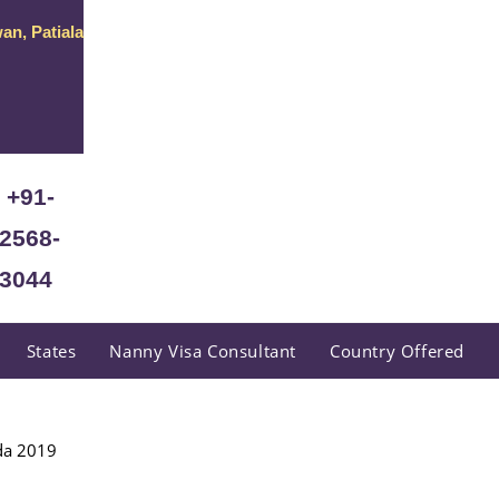
an, Patiala
+91-
2568-
3044
States
Nanny Visa Consultant
Country Offered