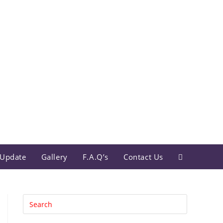
Update
Gallery
F.A.Q’s
Contact Us