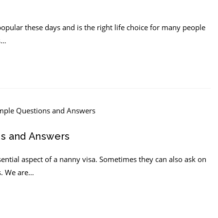
opular these days and is the right life choice for many people
s…
ns and Answers
ential aspect of a nanny visa. Sometimes they can also ask on
s. We are…