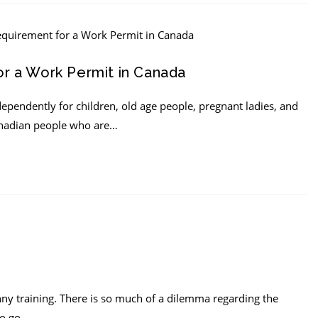
r a Work Permit in Canada
dependently for children, old age people, pregnant ladies, and
Canadian people who are…
nny training. There is so much of a dilemma regarding the
to go…