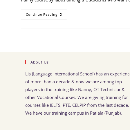
Continue Reading
About Us
Lis (Language international School) has an experienc
of more than a decade & now we are among top
players in the training like Nanny, OT Technician&
other Vocational Courses. We are giving training for
courses like IELTS, PTE, CELPIP from the last decade.
We have our training campus in Patiala (Punjab).