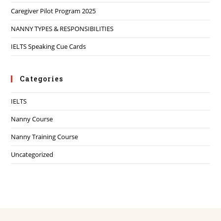
Caregiver Pilot Program 2025
NANNY TYPES & RESPONSIBILITIES
IELTS Speaking Cue Cards
Categories
IELTS
Nanny Course
Nanny Training Course
Uncategorized