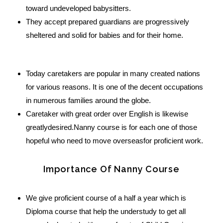
toward undeveloped babysitters.
They accept prepared guardians are progressively
sheltered and solid for babies and for their home.
Today caretakers are popular in many created nations
for various reasons. It is one of the decent occupations
in numerous families around the globe.
Caretaker with great order over English is likewise
greatlydesired.Nanny course is for each one of those
hopeful who need to move overseasfor proficient work.
Importance Of Nanny Course
We give proficient course of a half a year which is
Diploma course that help the understudy to get all