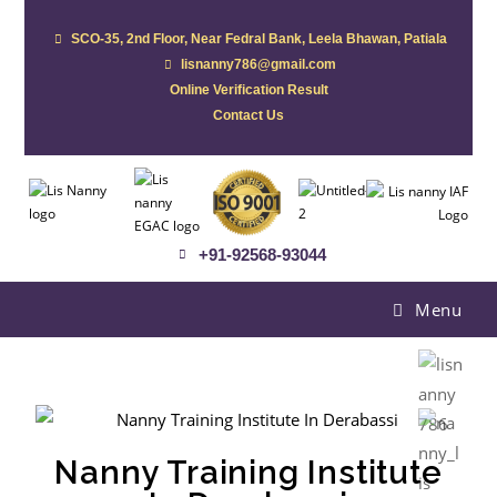
SCO-35, 2nd Floor, Near Fedral Bank, Leela Bhawan, Patiala
lisnanny786@gmail.com
Online Verification Result
Contact Us
+91-92568-93044
Menu
Nanny Training Institute