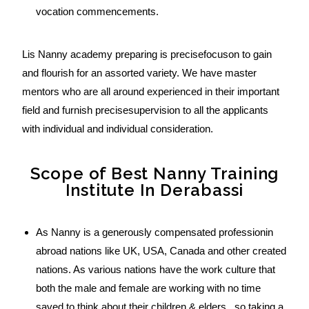
vocation commencements.
Lis Nanny academy preparing is precisefocuson to gain
and flourish for an assorted variety. We have master
mentors who are all around experienced in their important
field and furnish precisesupervision to all the applicants
with individual and individual consideration.
Scope of Best Nanny Training
Institute In Derabassi
As Nanny is a generously compensated professionin
abroad nations like UK, USA, Canada and other created
nations. As various nations have the work culture that
both the male and female are working with no time
saved to think about their children & elders , so taking a