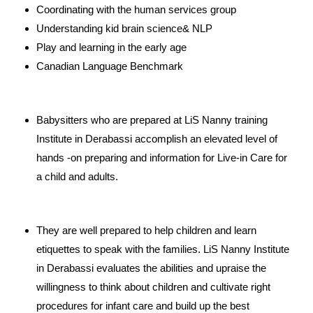
Coordinating with the human services group
Understanding kid brain science& NLP
Play and learning in the early age
Canadian Language Benchmark
Babysitters who are prepared at LiS Nanny training
Institute in Derabassi accomplish an elevated level of
hands -on preparing and information for Live-in Care for
a child and adults.
They are well prepared to help children and learn
etiquettes to speak with the families. LiS Nanny Institute
in Derabassi evaluates the abilities and upraise the
willingness to think about children and cultivate right
procedures for infant care and build up the best