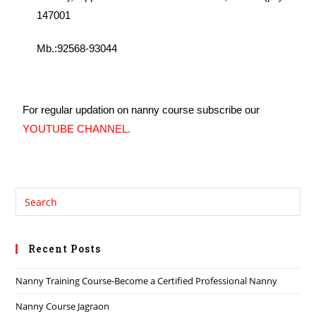
147001
Mb.:92568-93044
For regular updation on nanny course subscribe our
YOUTUBE CHANNEL
.
Recent Posts
Nanny Training Course-Become a Certified Professional Nanny
Nanny Course Jagraon