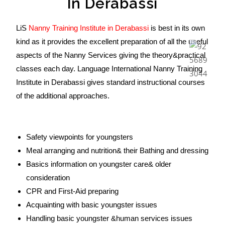
In Derabassi
LiS
Nanny Training Institute in Derabassi
is best in its own
kind as it provides the excellent preparation of all the useful
aspects of the Nanny Services giving the theory&practical
classes each day. Language International Nanny Training
Institute in Derabassi gives standard instructional courses
of the additional approaches.
Safety viewpoints for youngsters
Meal arranging and nutrition& their Bathing and dressing
Basics information on youngster care& older
consideration
CPR and First-Aid preparing
Acquainting with basic youngster issues
Handling basic youngster &human services issues