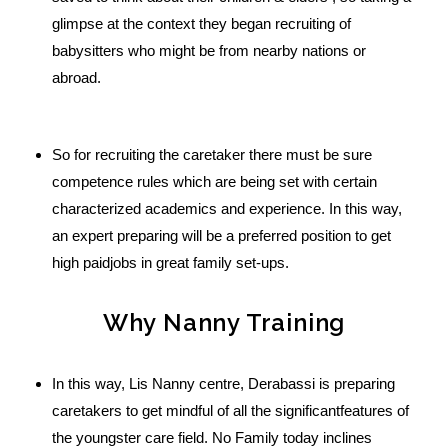
glimpse at the context they began recruiting of
babysitters who might be from nearby nations or
abroad.
So for recruiting the caretaker there must be sure
competence rules which are being set with certain
characterized academics and experience. In this way,
an expert preparing will be a preferred position to get
high paidjobs in great family set-ups.
Why Nanny Training
In this way, Lis Nanny centre, Derabassi is preparing
caretakers to get mindful of all the significantfeatures of
the youngster care field. No Family today inclines