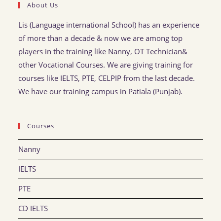
About Us
Lis (Language international School) has an experience
of more than a decade & now we are among top
players in the training like Nanny, OT Technician&
other Vocational Courses. We are giving training for
courses like IELTS, PTE, CELPIP from the last decade.
We have our training campus in Patiala (Punjab).
Courses
Nanny
IELTS
PTE
CD IELTS