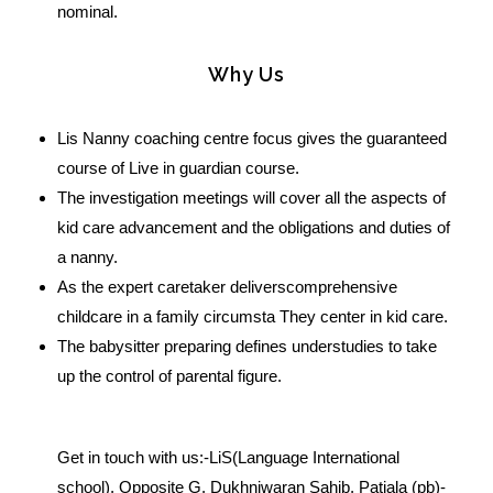
nominal.
Why Us
Lis Nanny coaching centre focus gives the guaranteed
course of Live in guardian course.
The investigation meetings will cover all the aspects of
kid care advancement and the obligations and duties of
a nanny.
As the expert caretaker deliverscomprehensive
childcare in a family circumsta They center in kid care.
The babysitter preparing defines understudies to take
up the control of parental figure.
Get in touch with us:-LiS(Language International
school), Opposite G. Dukhniwaran Sahib, Patiala (pb)-