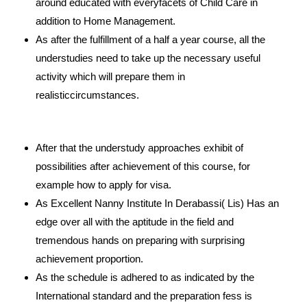
around educated with everyfacets of Child Care in
addition to Home Management.
As after the fulfillment of a half a year course, all the
understudies need to take up the necessary useful
activity which will prepare them in
realisticcircumstances.
After that the understudy approaches exhibit of
possibilities after achievement of this course, for
example how to apply for visa.
As Excellent Nanny Institute In Derabassi( Lis) Has an
edge over all with the aptitude in the field and
tremendous hands on preparing with surprising
achievement proportion.
As the schedule is adhered to as indicated by the
International standard and the preparation fess is