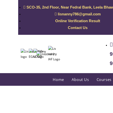
SCO-35, 2nd Floor, Near Fedral Bank, Leela Bhaw
lisnanny786@gmail.com
Online Verification Result
Contact Us
9
9
Home
About Us
Courses