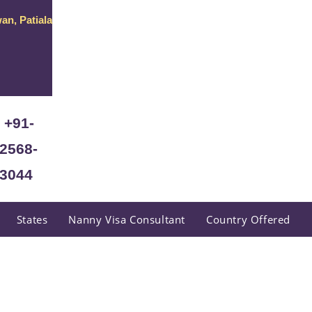
an, Patiala
+91-
2568-
3044
States
Nanny Visa Consultant
Country Offered