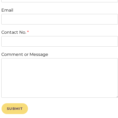
Email
Contact No.
*
Comment or Message
SUBMIT