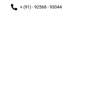
+ (91) - 92568 - 93044