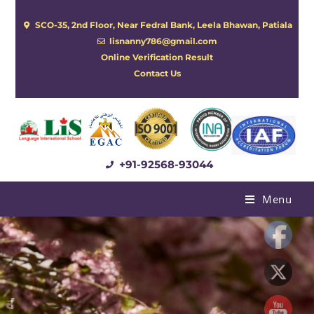
SCO-35, 2nd Floor, Near Fedral Bank, Leela Bhawan, Patiala
lisnanny786@gmail.com
Online Verification Result
Contact Us
+91-92568-93044
Menu