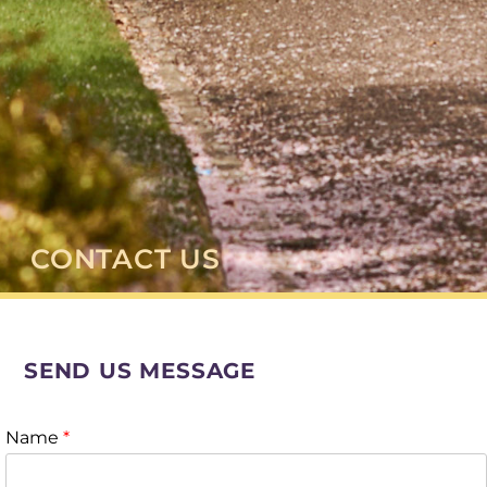
CONTACT US
SEND US MESSAGE
Name
*