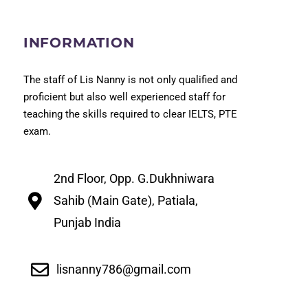
INFORMATION
The staff of Lis Nanny is not only qualified and
proficient but also well experienced staff for
teaching the skills required to clear IELTS, PTE
exam.
2nd Floor, Opp. G.Dukhniwara
Sahib (Main Gate), Patiala,
Punjab India
lisnanny786@gmail.com