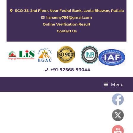
SCO-35, 2nd Floor, Near Fedral Bank, Leela Bhawan, Patiala
lisnanny786@gmail.com
Online Verification Result
Contact Us
+91-92568-93044
Menu