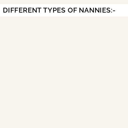
DIFFERENT TYPES OF NANNIES:-