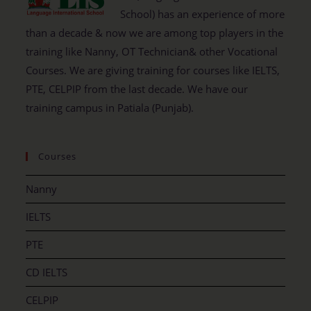
School) has an experience of more
than a decade & now we are among top players in the
training like Nanny, OT Technician& other Vocational
Courses. We are giving training for courses like IELTS,
PTE, CELPIP from the last decade. We have our
training campus in Patiala (Punjab).
Courses
Nanny
IELTS
PTE
CD IELTS
CELPIP