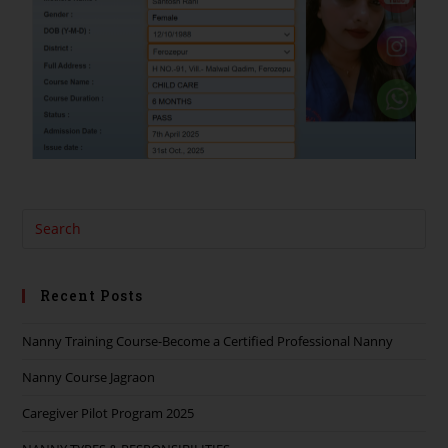
Recent Posts
Nanny Training Course-Become a Certified Professional Nanny
Nanny Course Jagraon
Caregiver Pilot Program 2025