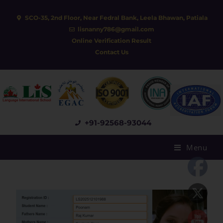
SCO-35, 2nd Floor, Near Fedral Bank, Leela Bhawan, Patiala
lisnanny786@gmail.com
Online Verification Result
Contact Us
+91-92568-93044
Menu