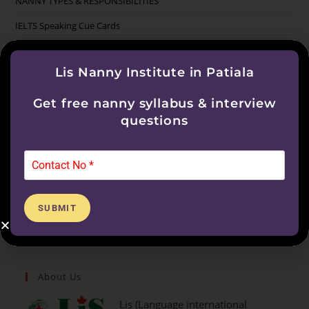
NANNY TYPES & RESPONSIBILITIES
IELTS Speaking Cue Cards
Categories
Lis Nanny Institute in Patiala
Get free nanny syllabus & interview
IELTS
questions
Nanny Course
Nanny Training Course
Uncategorized
SUBMIT
About Us
Lis (Language international