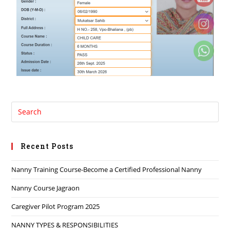
Recent Posts
Nanny Training Course-Become a Certified Professional Nanny
Nanny Course Jagraon
Caregiver Pilot Program 2025
NANNY TYPES & RESPONSIBILITIES