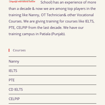
School) has an experience of more
than a decade & now we are among top players in the
training like Nanny, OT Technician& other Vocational
Courses. We are giving training for courses like IELTS,
PTE, CELPIP from the last decade. We have our
training campus in Patiala (Punjab).
Courses
Nanny
IELTS
PTE
CD IELTS
CELPIP