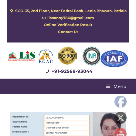
SCO-35, 2nd Floor, Near Fedral Bank, Leela Bhawan, Patiala
lisnanny786@gmail.com
Online Verification Result
Contact Us
+91-92568-93044
Menu