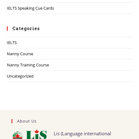
IELTS Speaking Cue Cards
Categories
IELTS
Nanny Course
Nanny Training Course
Uncategorized
About Us
Lis (Language international