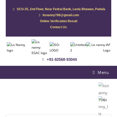
SCO-35, 2nd Floor, Near Fedral Bank, Leela Bhawan, Patiala
lisnanny786@gmail.com
Online Verification Result
Contact Us
+91-92568-93044
Menu