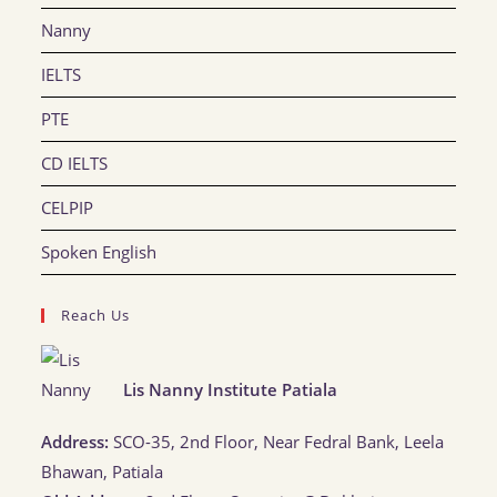
Nanny
IELTS
PTE
CD IELTS
CELPIP
Spoken English
Reach Us
Lis Nanny Institute Patiala
Address:
SCO-35, 2nd Floor, Near Fedral Bank, Leela
Bhawan, Patiala