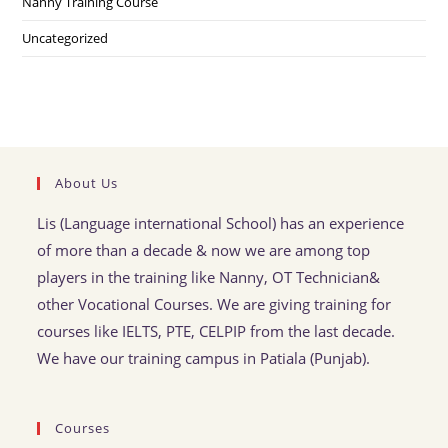
Nanny Training Course
Uncategorized
About Us
Lis (Language international School) has an experience
of more than a decade & now we are among top
players in the training like Nanny, OT Technician&
other Vocational Courses. We are giving training for
courses like IELTS, PTE, CELPIP from the last decade.
We have our training campus in Patiala (Punjab).
Courses