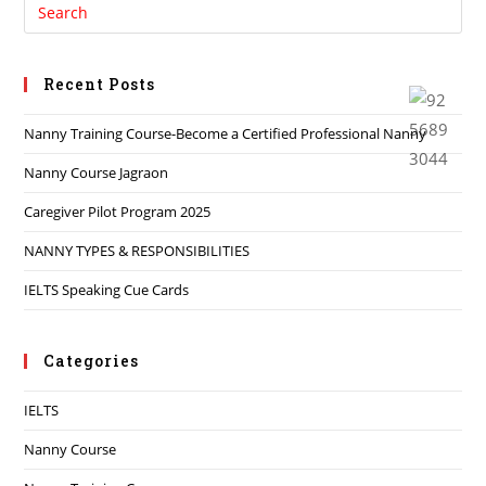
Recent Posts
Nanny Training Course-Become a Certified Professional Nanny
Nanny Course Jagraon
Caregiver Pilot Program 2025
NANNY TYPES & RESPONSIBILITIES
IELTS Speaking Cue Cards
Categories
IELTS
Nanny Course