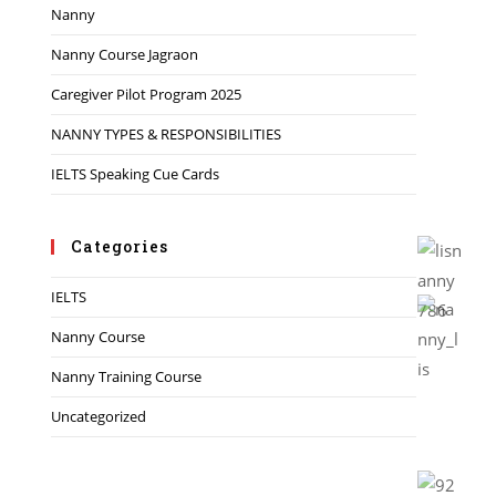
Nanny
Nanny Course Jagraon
Caregiver Pilot Program 2025
NANNY TYPES & RESPONSIBILITIES
IELTS Speaking Cue Cards
Categories
IELTS
Nanny Course
Nanny Training Course
Uncategorized