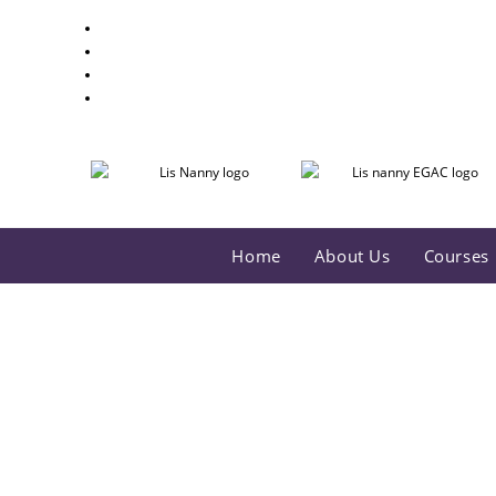
Home
About Us
Courses