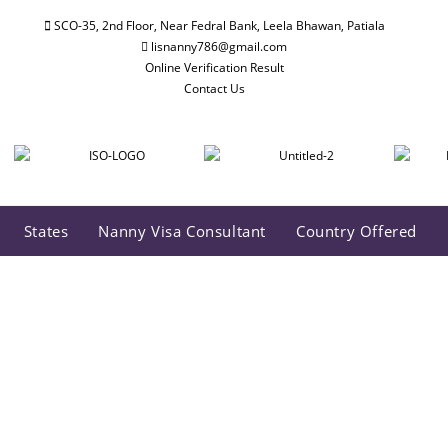
SCO-35, 2nd Floor, Near Fedral Bank, Leela Bhawan, Patiala
lisnanny786@gmail.com
Online Verification Result
Contact Us
States
Nanny Visa Consultant
Country Offered