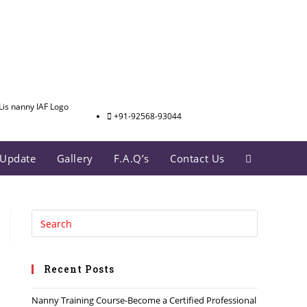
+91-92568-93044
Update
Gallery
F.A.Q’s
Contact Us
Recent Posts
Nanny Training Course-Become a Certified Professional