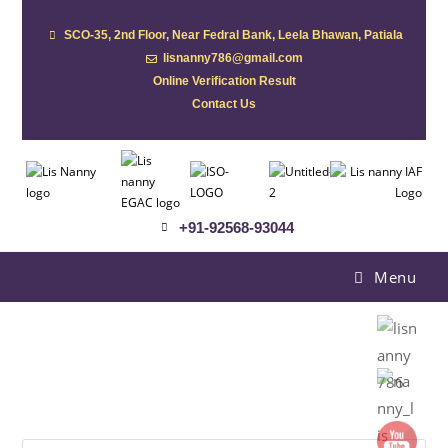
SCO-35, 2nd Floor, Near Fedral Bank, Leela Bhawan, Patiala
lisnanny786@gmail.com
Online Verification Result
Contact Us
+91-92568-93044
Menu