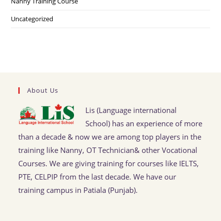
Nanny Training Course
Uncategorized
About Us
Lis (Language international
School) has an experience of more
than a decade & now we are among top players in the
training like Nanny, OT Technician& other Vocational
Courses. We are giving training for courses like IELTS,
PTE, CELPIP from the last decade. We have our
training campus in Patiala (Punjab).