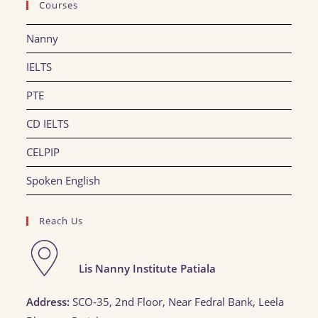
Courses
Nanny
IELTS
PTE
CD IELTS
CELPIP
Spoken English
Reach Us
Lis Nanny Institute Patiala
Address:
SCO-35, 2nd Floor, Near Fedral Bank, Leela