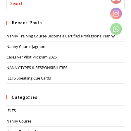
Recent Posts
Nanny Training Course-Become a Certified Professional Nanny
Nanny Course Jagraon
Caregiver Pilot Program 2025
NANNY TYPES & RESPONSIBILITIES
IELTS Speaking Cue Cards
Categories
IELTS
Nanny Course