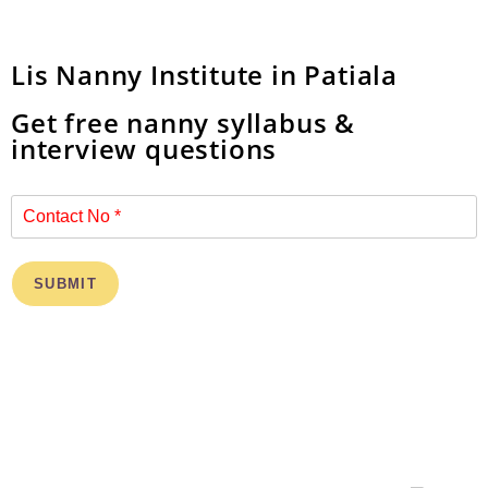
Lis Nanny Institute in Patiala
Get free nanny syllabus &
interview questions
SUBMIT