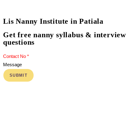
Lis Nanny Institute in Patiala
Get free nanny syllabus & interview
questions
Message
SUBMIT