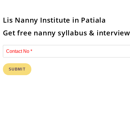
Lis Nanny Institute in Patiala
Get free nanny syllabus & intervie
SUBMIT