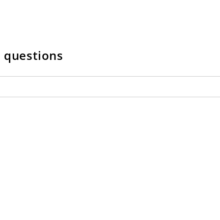
w questions