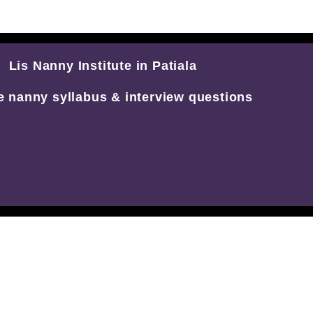
Lis Nanny Institute in Patiala
e nanny syllabus & interview questions