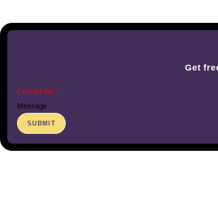
Get fre
Message
SUBMIT