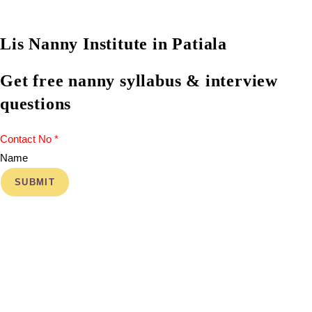
Lis Nanny Institute in Patiala
Get free nanny syllabus & interview
questions
Name
SUBMIT