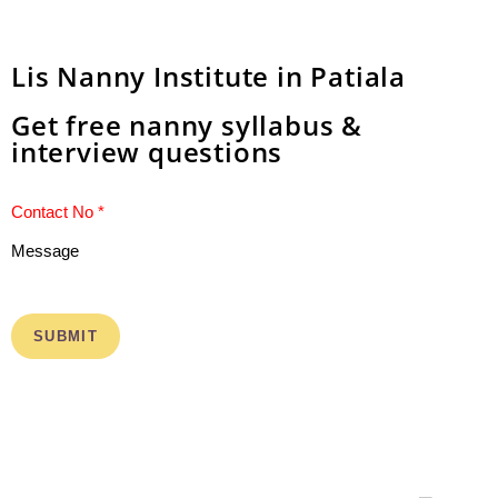
Lis Nanny Institute in Patiala
Get free nanny syllabus &
interview questions
Message
SUBMIT